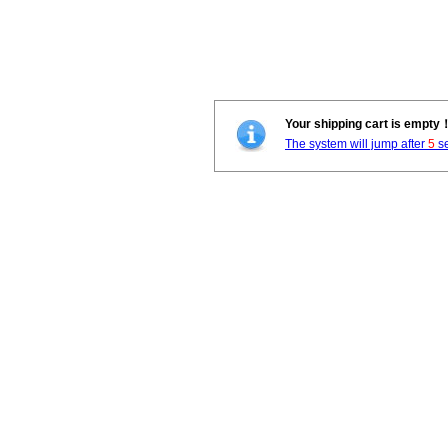
Your shipping cart is empty
The system will jump after
5
se