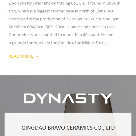
Zibo dynasty international trading Co., LTD is found in 2006 in
zibo, which is a biggest ceramic base in north of China. We
specialized in the production of 3D inkjet 30X60cm 30X90cm
60X60cm 80X80cm 60X120cm ceramic and porcelain tiles.
Our products are exported to more than 40 countries and
regions in the world, in the America, the Middle East . . .
READ MORE
QINGDAO BRAVO CERAMICS CO., LTD