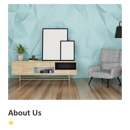
About Us