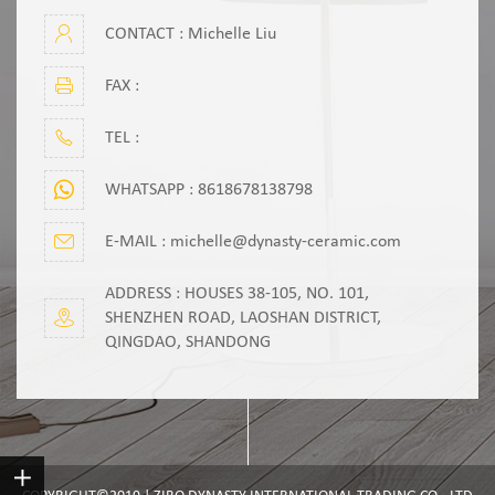
CONTACT : Michelle Liu
FAX :
TEL :
WHATSAPP :
8618678138798
E-MAIL :
michelle@dynasty-ceramic.com
ADDRESS : HOUSES 38-105, NO. 101,
SHENZHEN ROAD, LAOSHAN DISTRICT,
QINGDAO, SHANDONG