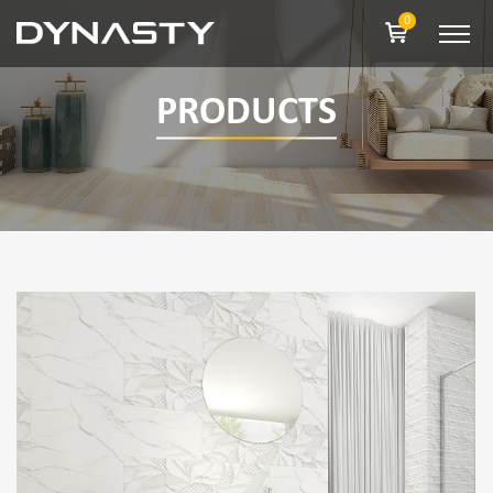
0
PRODUCTS