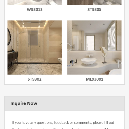
W93013
ST9305
ST9302
ML93001
Inquire Now
If you have any questions, feedback or comments, please fill out