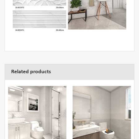
Related products