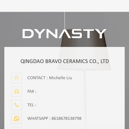
QINGDAO BRAVO CERAMICS CO., LTD
CONTACT : Michelle Liu
FAX :
TEL :
WHATSAPP :
8618678138798