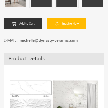
Add to Cart
Inquire Now
E-MAIL :
michelle@dynasty-ceramic.com
Product Details