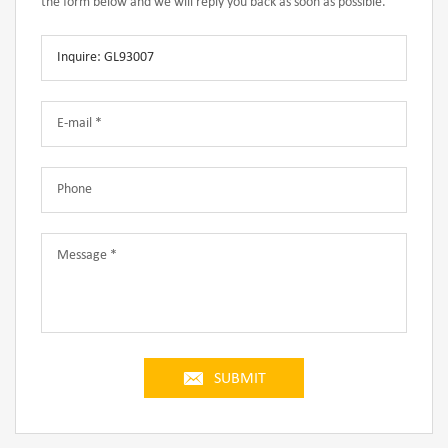
the form below and we will reply you back as soon as possible.
SUBMIT