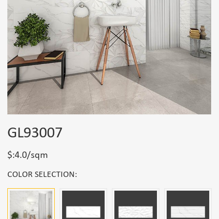
GL93007
$:4.0/sqm
COLOR SELECTION: