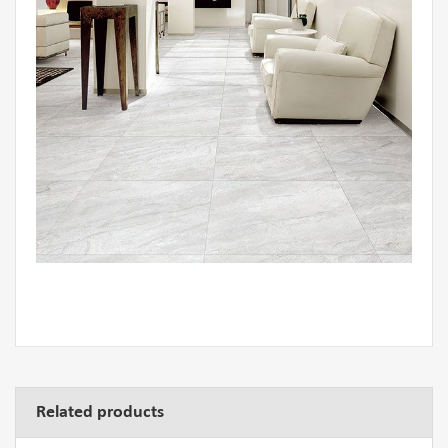
Related products