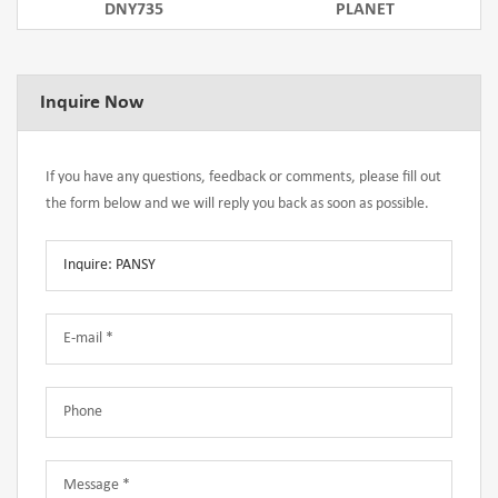
DNY735
PLANET
Inquire Now
If you have any questions, feedback or comments, please fill out
the form below and we will reply you back as soon as possible.