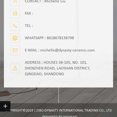
CONTACT : Michelle Liu
FAX :
TEL :
WHATSAPP :
8618678138798
E-MAIL :
michelle@dynasty-ceramic.com
ADDRESS : HOUSES 38-105, NO. 101,
SHENZHEN ROAD, LAOSHAN DISTRICT,
QINGDAO, SHANDONG
COPYRIGHT©2019 | ZIBO DYNASTY INTERNATIONAL TRADING CO., LTD