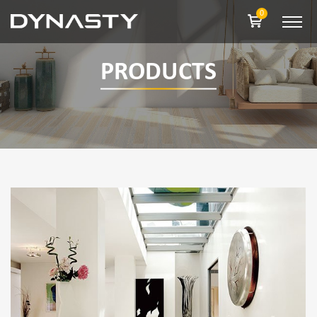
0
PRODUCTS