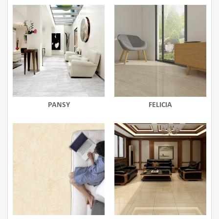
PANSY
FELICIA