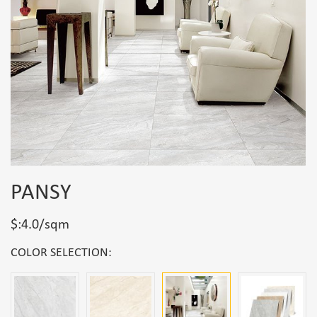
PANSY
$:4.0/sqm
COLOR SELECTION: