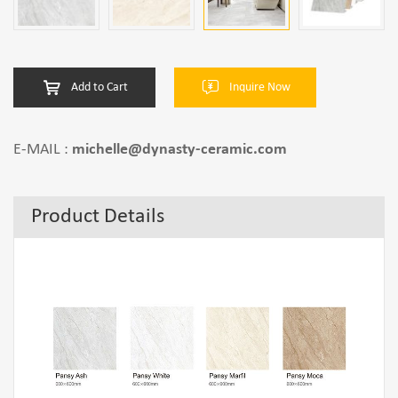
Add to Cart
Inquire Now
E-MAIL :
michelle@dynasty-ceramic.com
Product Details