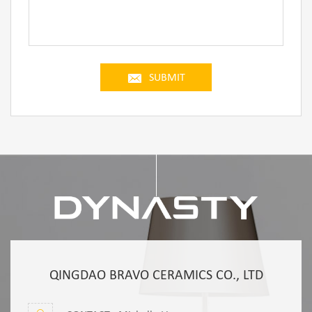
SUBMIT
QINGDAO BRAVO CERAMICS CO., LTD